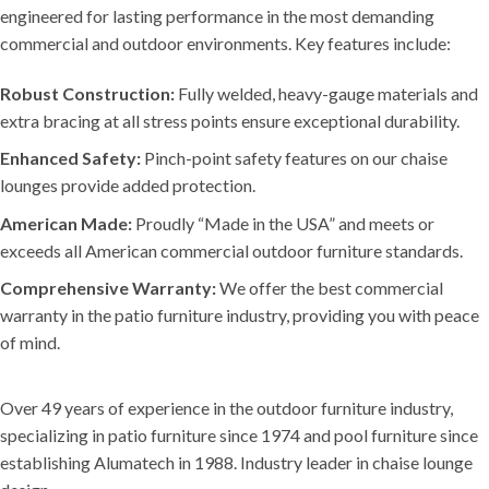
engineered for lasting performance in the most demanding
commercial and outdoor environments. Key features include:
Robust Construction:
Fully welded, heavy-gauge materials and
extra bracing at all stress points ensure exceptional durability.
Enhanced Safety:
Pinch-point safety features on our chaise
lounges provide added protection.
American Made:
Proudly “Made in the USA” and meets or
exceeds all American commercial outdoor furniture standards.
Comprehensive Warranty:
We offer the best commercial
warranty in the patio furniture industry, providing you with peace
of mind.
Over 49 years of experience in the outdoor furniture industry,
specializing in patio furniture since 1974 and pool furniture since
establishing Alumatech in 1988. Industry leader in chaise lounge