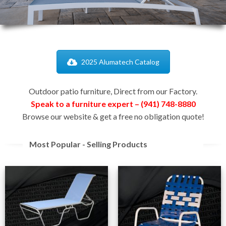
2025 Alumatech Catalog
Outdoor patio furniture, Direct from our Factory.
Speak to a furniture expert – (941) 748-8880
Browse our website & get a free no obligation quote!
Most Popular - Selling Products