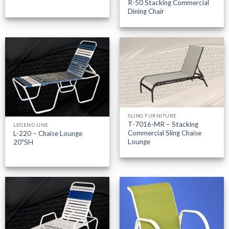
R-50 Stacking Commercial
Dining Chair
SLING FURNITURE
T-7016-MR – Stacking
LEGEND LINE
Commercial Sling Chaise
L-220 – Chaise Lounge
Lounge
20″SH