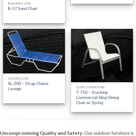
BAHAMA LINE
B-57 Sand Chair
LEGEND LINE
SL-200 – Strap Chaise
SLING FURNITURE
Lounge
T-750 – Stacking
Commercial Sling Dining
Chair w/ Spring
Uncompromising Quality and Safety:
Our outdoor furniture is