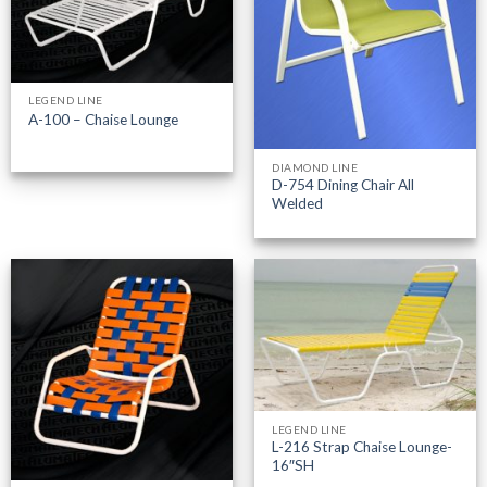
LEGEND LINE
A-100 – Chaise Lounge
DIAMOND LINE
D-754 Dining Chair All
Welded
LEGEND LINE
L-216 Strap Chaise Lounge-
16″SH