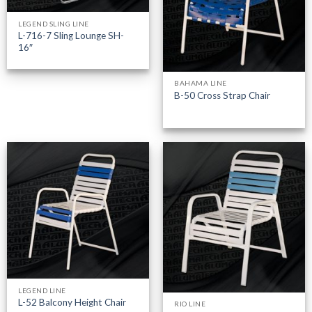
LEGEND SLING LINE
L-716-7 Sling Lounge SH-
16″
BAHAMA LINE
B-50 Cross Strap Chair
LEGEND LINE
L-52 Balcony Height Chair
RIO LINE