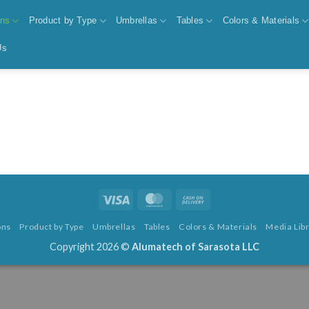
ons
Product by Type
Umbrellas
Tables
Colors & Materials
Us
Visa
MasterCard
Cash
On
ons
Product by Type
Umbrellas
Tables
Colors & Materials
Media Lib
Delivery
Copyright 2026 ©
Alumatech of Sarasota LLC