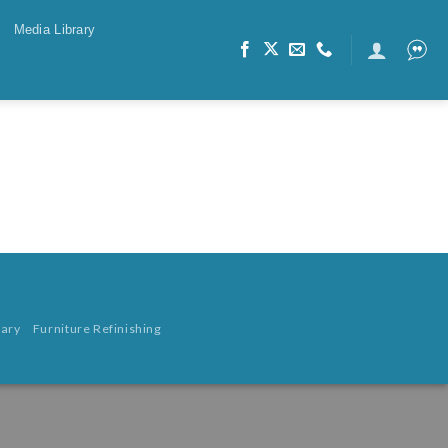
Media Library
rary
Furniture Refinishing