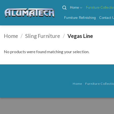
Skip
Home
Furniture Collecti
to
content
Furniture Refinishing
Contact 
Home
/
Sling Furniture
/
Vegas Line
No products were found matching your selection.
Home
Furniture Collecti