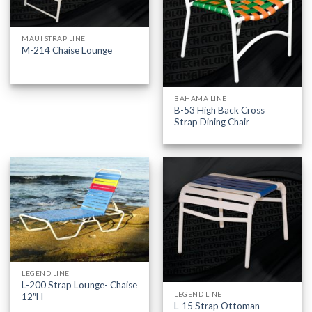
MAUI STRAP LINE
M-214 Chaise Lounge
BAHAMA LINE
B-53 High Back Cross
Strap Dining Chair
LEGEND LINE
L-200 Strap Lounge- Chaise
LEGEND LINE
12″H
L-15 Strap Ottoman