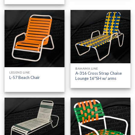
BAHAMA LINE
LEGEND LINE
A-316 Cross Strap Chaise
L-57 Beach Chair
Lounge 16″SH w/ arms