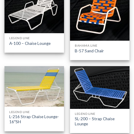
LEGEND LINE
A-100 – Chaise Lounge
BAHAMA LINE
B-57 Sand Chair
LEGEND LINE
LEGEND LINE
L-216 Strap Chaise Lounge-
SL-200 – Strap Chaise
16″SH
Lounge