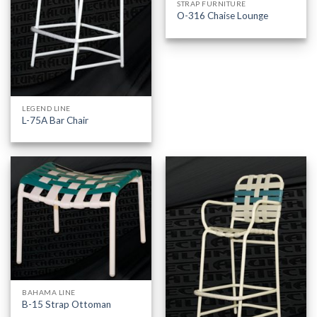
STRAP FURNITURE
O-316 Chaise Lounge
LEGEND LINE
L-75A Bar Chair
BAHAMA LINE
B-15 Strap Ottoman