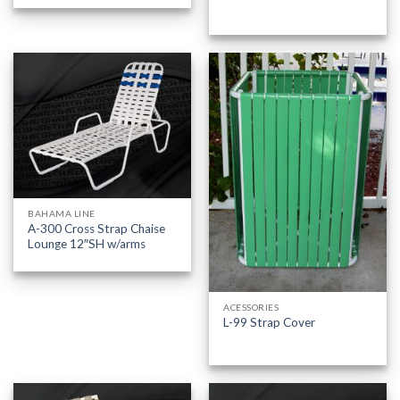
BAHAMA LINE
A-300 Cross Strap Chaise
Lounge 12″SH w/arms
ACESSORIES
L-99 Strap Cover