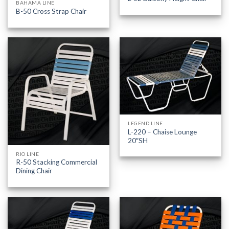
BAHAMA LINE
B-50 Cross Strap Chair
LEGEND LINE
L-220 – Chaise Lounge
20″SH
RIO LINE
R-50 Stacking Commercial
Dining Chair