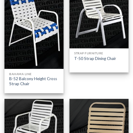
STRAP FURNITURE
T-50 Strap Dining Chair
BAHAMA LINE
B-52 Balcony Height Cross
Strap Chair