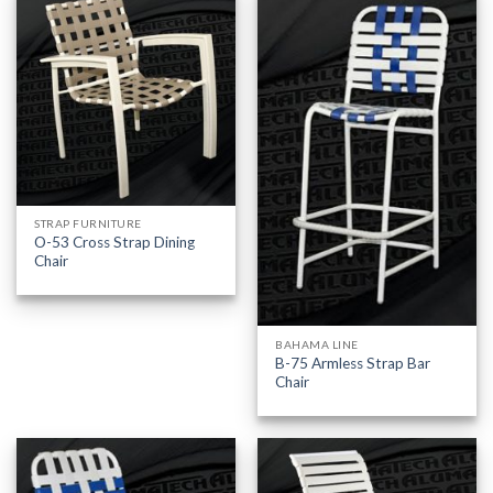
STRAP FURNITURE
O-53 Cross Strap Dining
Chair
BAHAMA LINE
B-75 Armless Strap Bar
Chair