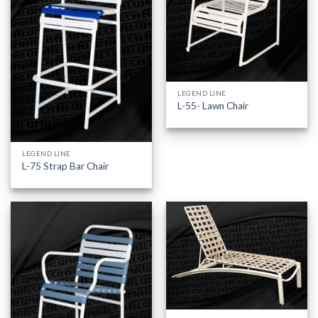
LEGEND LINE
L-55- Lawn Chair
LEGEND LINE
L-75 Strap Bar Chair