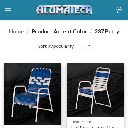
Skip
to
content
Home
/
Product Accent Color
/
237 Putty
LEGEND LINE
L-52 Balcony Height Chair