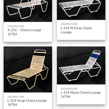
LEGEND LINE
LEGEND LINE
L-216-N Strap Chaise
A-216 – Chaise Lounge
Lounge
16″SH
LEGEND LINE
L-214-Nylon Chaise Lounge
14″SH
LEGEND LINE
L-214 Strap Chaise Lounge
14″SH