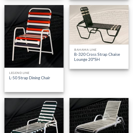
BAHAMA LINE
B-320 Cross Strap Chaise
Lounge 20″SH
LEGEND LINE
L-50 Strap Dining Chair