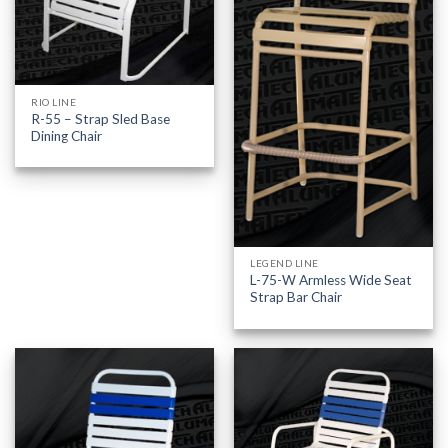
RIO LINE
R-55 – Strap Sled Base
Dining Chair
LEGEND LINE
L-75-W Armless Wide Seat
Strap Bar Chair