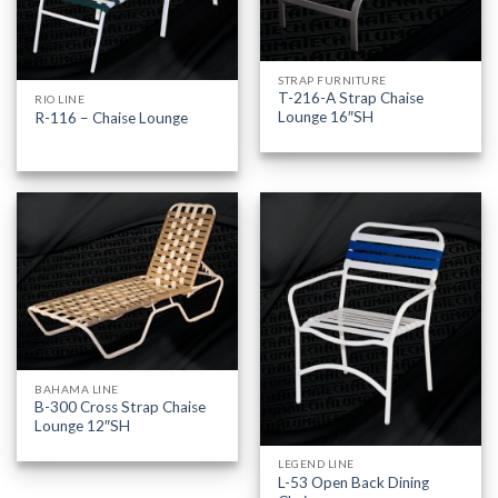
STRAP FURNITURE
T-216-A Strap Chaise
RIO LINE
Lounge 16″SH
R-116 – Chaise Lounge
BAHAMA LINE
B-300 Cross Strap Chaise
Lounge 12″SH
LEGEND LINE
L-53 Open Back Dining