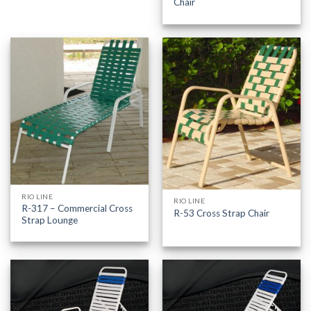
Chair
RIO LINE
RIO LINE
R-317 – Commercial Cross
R-53 Cross Strap Chair
Strap Lounge