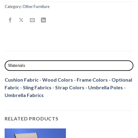
Category:
Other Furniture
Materials
Cushion Fabric
-
Wood Colors
-
Frame Colors
-
Optional
Fabric
-
Sling Fabrics
-
Strap Colors
-
Umbrella Poles
-
Umbrella Fabrics
RELATED PRODUCTS