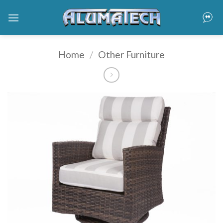
Skip
to
content
Home
/
Other Furniture