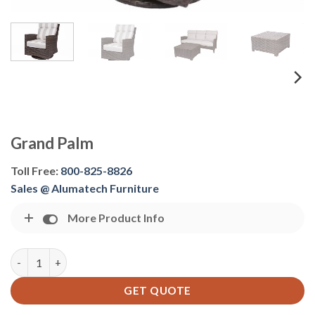
Grand Palm
Toll Free:
800-825-8826
Sales @ Alumatech Furniture
More Product Info
Grand Palm quantity
GET QUOTE