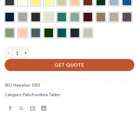
H-42x42-BU quantity
GET QUOTE
SKU:
Hawaiian-1001
Category:
Patio Furniture Tables