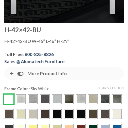
H-42×42-BU
H-42×42-BU W-46” L-46” H-29”
Toll Free:
800-825-8826
Sales @ Alumatech Furniture
More Product Info
CLEAR SELECTION
Frame Color
:
Sky White