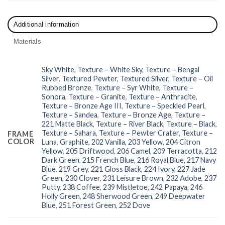
Additional information
Materials
Sky White
,
Texture – White Sky
,
Texture – Bengal
Silver
,
Textured Pewter
,
Textured Silver
,
Texture – Oil
Rubbed Bronze
,
Texture – Syr White
,
Texture –
Sonora
,
Texture – Granite
,
Texture – Anthracite
,
Texture – Bronze Age III
,
Texture – Speckled Pearl
,
Texture – Sandea
,
Texture – Bronze Age
,
Texture –
221 Matte Black
,
Texture – River Black
,
Texture – Black
,
Texture – Sahara
,
Texture – Pewter Crater
,
Texture –
FRAME
COLOR
Luna
,
Graphite
,
202 Vanilla
,
203 Yellow
,
204 Citron
Yellow
,
205 Driftwood
,
206 Camel
,
209 Terracotta
,
212
Dark Green
,
215 French Blue
,
216 Royal Blue
,
217 Navy
Blue
,
219 Grey
,
221 Gloss Black
,
224 Ivory
,
227 Jade
Green
,
230 Clover
,
231 Leisure Brown
,
232 Adobe
,
237
Putty
,
238 Coffee
,
239 Mistletoe
,
242 Papaya
,
246
Holly Green
,
248 Sherwood Green
,
249 Deepwater
Blue
,
251 Forest Green
,
252 Dove