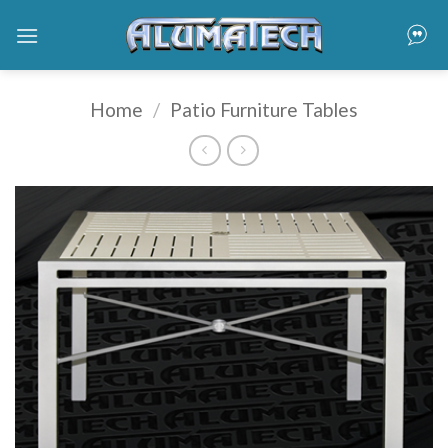
Skip
to
content
Home
/
Patio Furniture Tables