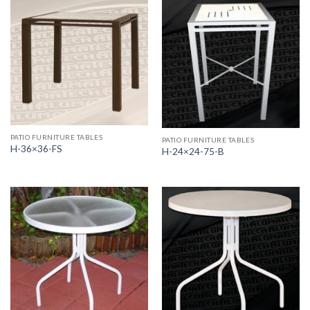
PATIO FURNITURE TABLES
PATIO FURNITURE TABLES
H-36×36-FS
H-24×24-75-B