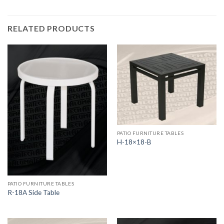
RELATED PRODUCTS
PATIO FURNITURE TABLES
H-18×18-B
PATIO FURNITURE TABLES
R-18A Side Table