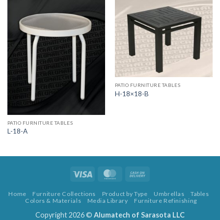
PATIO FURNITURE TABLES
H-18×18-B
PATIO FURNITURE TABLES
L-18-A
Visa
MasterCard
Cash
On
Home
Furniture Collections
Product by Type
Umbrellas
Tables
Delivery
Colors & Materials
Media Library
Furniture Refinishing
Copyright 2026 ©
Alumatech of Sarasota LLC