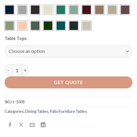
Table Tops
:
R-42-M42 Aluminum Table quantity
GET QUOTE
SKU:
t-1008
Categories:
Dining Tables
,
Patio Furniture Tables