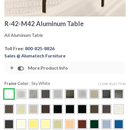
R-42-M42 Aluminum Table
All Aluminum Table
Toll Free:
800-825-8826
Sales @ Alumatech Furniture
More Product Info
Frame Color
:
Sky White
CLEAR SELECTION