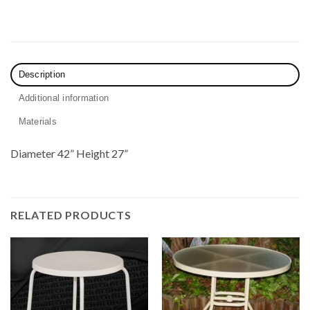
Description
Additional information
Materials
Diameter 42” Height 27”
RELATED PRODUCTS