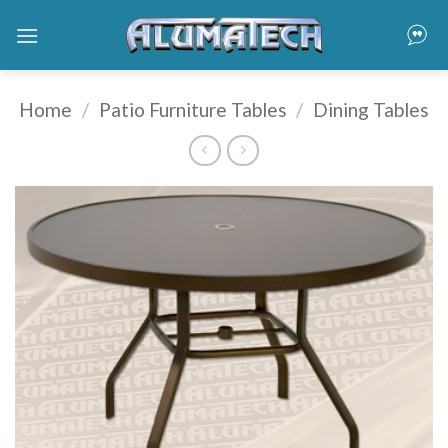
Skip
to
content
Home
/
Patio Furniture Tables
/
Dining Tables