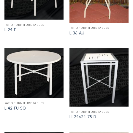
PATIO FURNITURE TABLES
PATIO FURNITURE TABLES
L-24-F
L-36-AU
PATIO FURNITURE TABLES
L-42-FU-SQ
PATIO FURNITURE TABLES
H-24×24-75-B