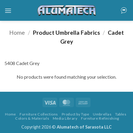
Skip
to
content
Home
/
Product Umbrella Fabrics
/
Cadet
Grey
5408 Cadet Grey
No products were found matching your selection.
Visa
MasterCard
Cash
On
Home
Furniture Collections
Product by Type
Umbrellas
Tables
Delivery
Colors & Materials
Media Library
Furniture Refinishing
Copyright 2026 ©
Alumatech of Sarasota LLC