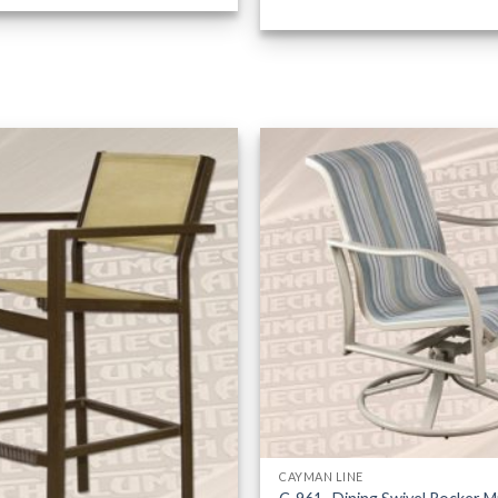
CAYMAN LINE