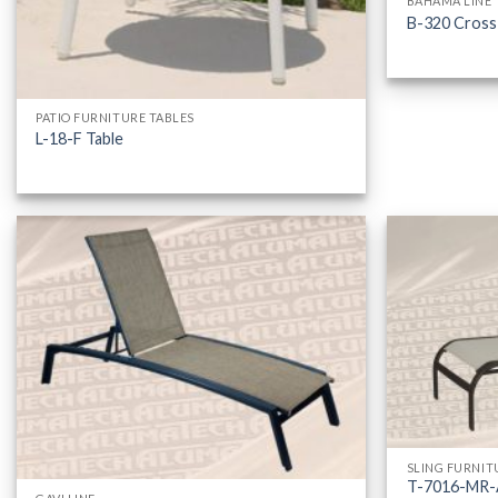
BAHAMA LINE
B-320 Cross
PATIO FURNITURE TABLES
L-18-F Table
SLING FURNIT
T-7016-MR-A