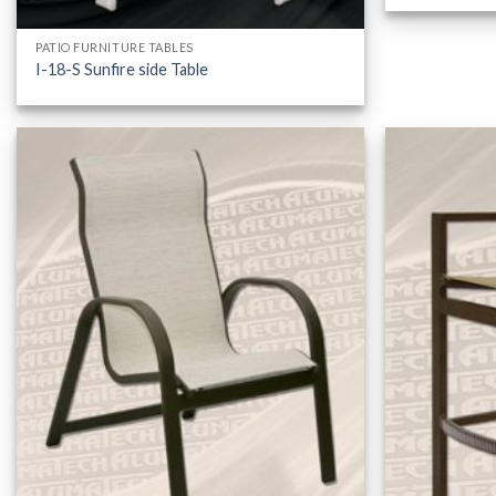
PATIO FURNITURE TABLES
I-18-S Sunfire side Table