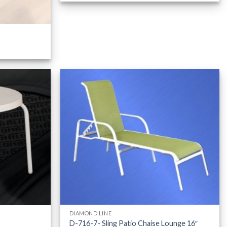
DIAMOND LINE
D-716-7- Sling Patio Chaise Lounge 16″