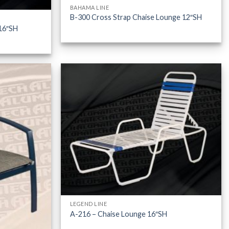
BAHAMA LINE
B-300 Cross Strap Chaise Lounge 12″SH
16″SH
LEGEND LINE
A-216 – Chaise Lounge 16″SH