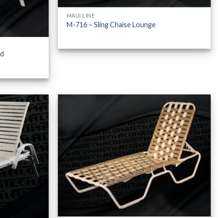
MAUI LINE
M-716 – Sling Chaise Lounge
ed