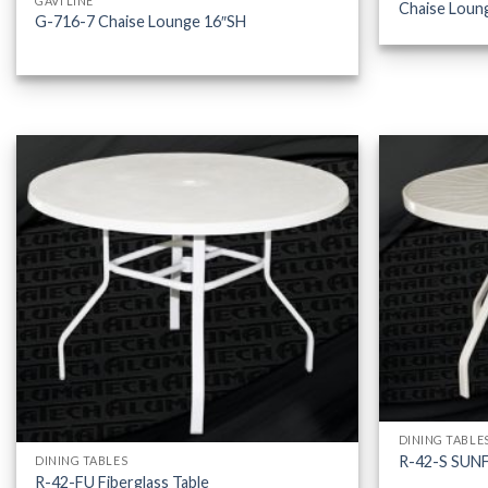
GAVI LINE
Chaise Loun
G-716-7 Chaise Lounge 16″SH
DINING TABLE
R-42-S SUN
DINING TABLES
R-42-FU Fiberglass Table