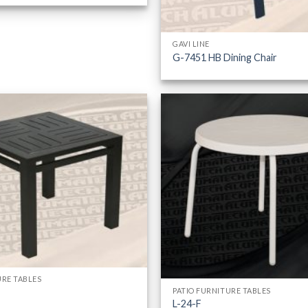
GAVI LINE
G-7451 HB Dining Chair
URE TABLES
PATIO FURNITURE TABLES
L-24-F