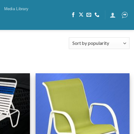
Media Library