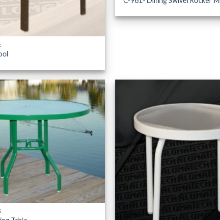
C-961- Dining Swivel Rocker M
E
ool
S