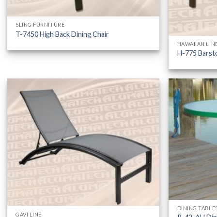
SLING FURNITURE
T-7450 High Back Dining Chair
HAWAIIAN LIN
H-775 Barst
DINING TABLE
GAVI LINE