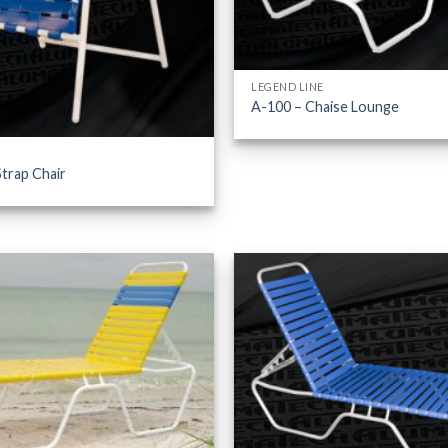
LEGEND LINE
A-100 – Chaise Lounge
trap Chair