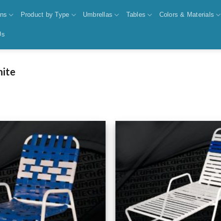
ons
Product by Type
Umbrellas
Tables
Colors & Materials
Us
nite