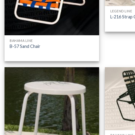
LEGEND LINE
L-216 Strap 
BAHAMA LINE
B-57 Sand Chair