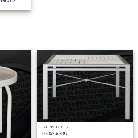
iterback
DINING TABLES
H-36×36-BU