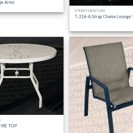
ge Arms
STRAP FURNITURE
T-216-A Strap Chaise Lounge 
S
FIRE TOP