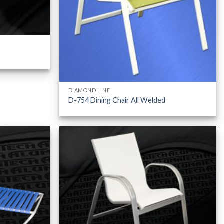
DIAMOND LINE
D-754 Dining Chair All Welded