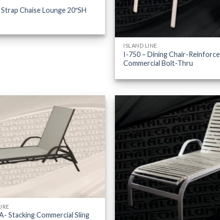
 Strap Chaise Lounge 20″SH
ISLAND LINE
I-750 – Dining Chair-Reinforc
Commercial Bolt-Thru
URE
- Stacking Commercial Sling