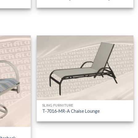
SLING FURNITURE
T-7016-MR-A Chaise Lounge