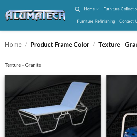
Skip
Home
Furniture Collecti
to
content
Furniture Refinishing
Contact 
Home
/
Product Frame Color
/
Texture - Gra
Texture – Granite