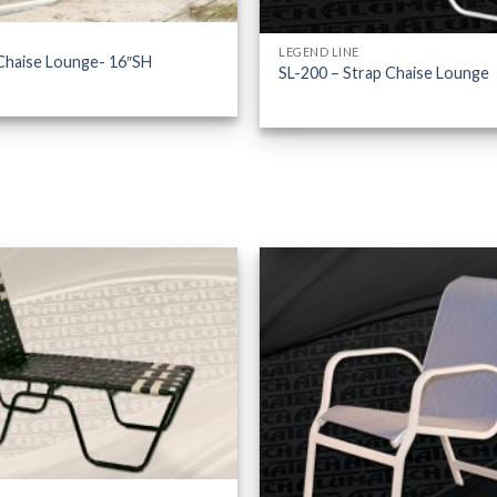
LEGEND LINE
Chaise Lounge- 16″SH
SL-200 – Strap Chaise Lounge