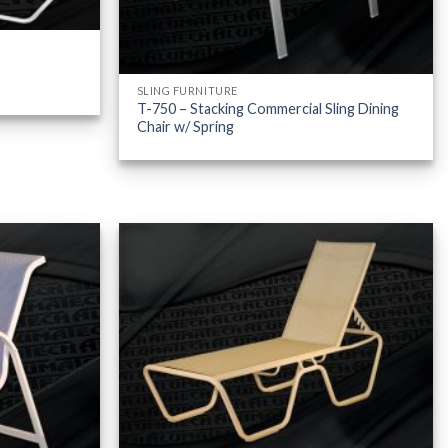
SLING FURNITURE
T-750 – Stacking Commercial Sling Dining
Chair w/ Spring