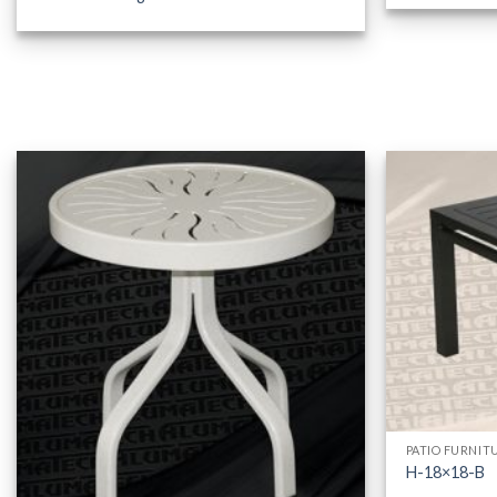
PATIO FURNIT
H-18×18-B