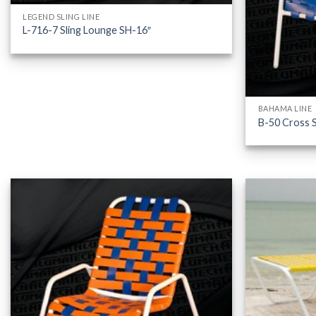
LEGEND SLING LINE
L-716-7 Sling Lounge SH-16″
BAHAMA LINE
B-50 Cross S