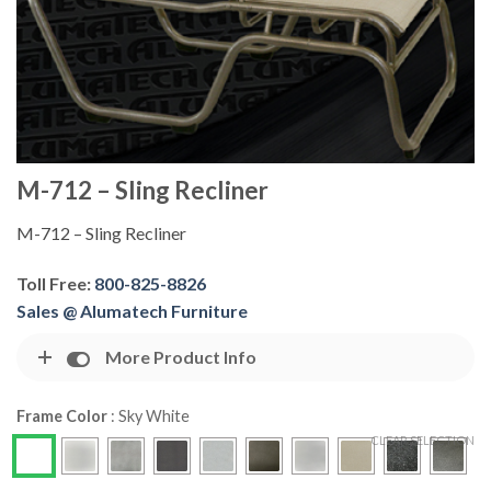
M-712 – Sling Recliner
M-712 – Sling Recliner
Toll Free:
800-825-8826
Sales @ Alumatech Furniture
More Product Info
Frame Color
:
Sky White
CLEAR SELECTION