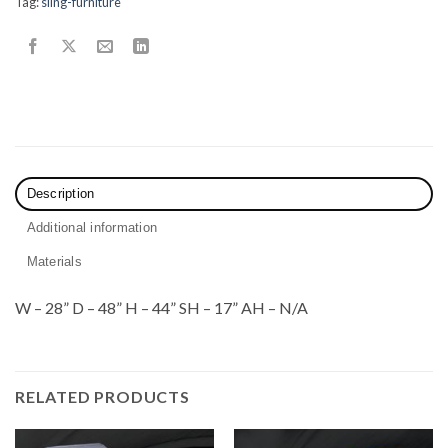
Tag:
sling-furniture
Description
Additional information
Materials
W – 28” D – 48” H – 44” SH – 17” AH – N/A
RELATED PRODUCTS