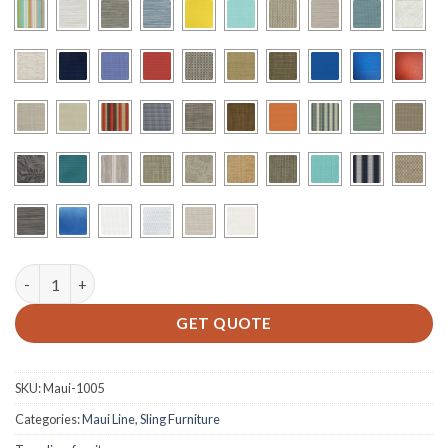
M-712 - Sling Recliner quantity
GET QUOTE
SKU:
Maui-1005
Categories:
Maui Line
,
Sling Furniture