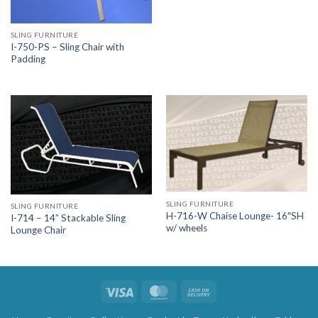
SLING FURNITURE
I-750-PS – Sling Chair with
Padding
SLING FURNITURE
SLING FURNITURE
H-716-W Chaise Lounge- 16″SH
I-714 – 14” Stackable Sling
w/ wheels
Lounge Chair
Visa
MasterCard
Cash
On