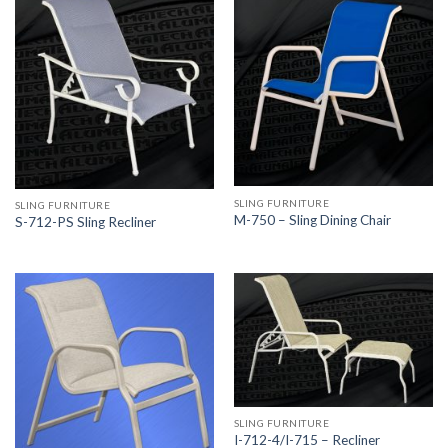
SLING FURNITURE
SLING FURNITURE
M-750 – Sling Dining Chair
S-712-PS Sling Recliner
SLING FURNITURE
I-712-4/I-715 – Recliner