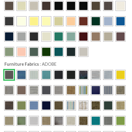
Furniture Fabrics
:
ADOBE