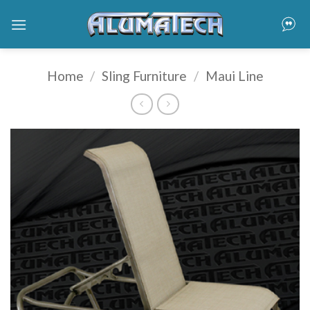
Skip
to
content
Home
/
Sling Furniture
/
Maui Line