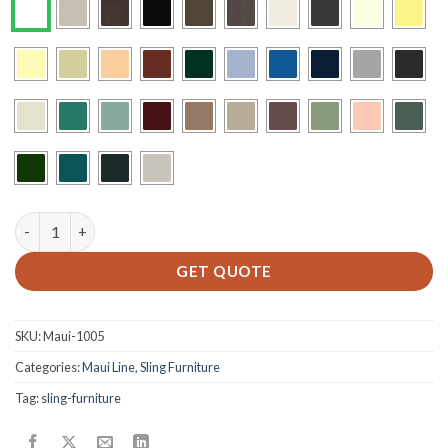
M-750 - Sling Dining Chair quantity
GET QUOTE
SKU:
Maui-1005
Categories:
Maui Line
,
Sling Furniture
Tag:
sling-furniture