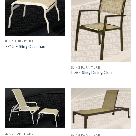
SLING FURNITURE
I-715 – Sling Ottoman
SLING FURNITURE
I-754 Sling Dining Chair
SLING FURNITURE
SLING FURNITURE