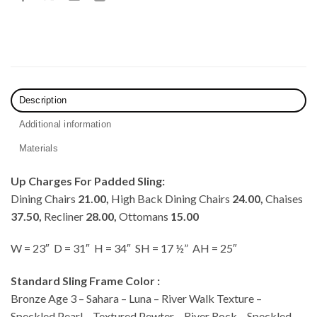
Description
Additional information
Materials
Up Charges For Padded Sling:
Dining Chairs
21.00,
High Back Dining Chairs
24.00,
Chaises
37.50,
Recliner
28.00,
Ottomans
15.00
W = 23″ D = 31″ H = 34″ SH = 17 ½” AH = 25″
Standard Sling Frame Color :
Bronze Age 3 – Sahara – Luna – River Walk Texture –
Speckled Pearl – Textured Pewter – River Rock – Speckled