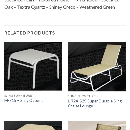
Oak – Textra Quartz – Shiney Greco – Weathered Green
RELATED PRODUCTS
SLING FURNITURE
SLING FURNITURE
M-715 – Sling Ottoman
L-724-S2S Super Durable Sling
Chaise Lounge