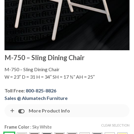
M-750 – Sling Dining Chair
M-750 – Sling Dining Chair
W = 23″ D = 31 H = 34″ SH = 17 ½” AH = 25″
Toll Free:
800-825-8826
Sales @ Alumatech Furniture
More Product Info
CLEAR SELECTION
Frame Color
:
Sky White