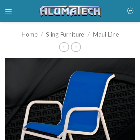
Skip
to
content
Home
/
Sling Furniture
/
Maui Line